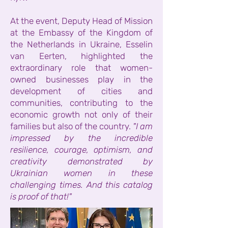
At the event, Deputy Head of Mission
at the Embassy of the Kingdom of
the Netherlands in Ukraine, Esselin
van Eerten, highlighted the
extraordinary role that women-
owned businesses play in the
development of cities and
communities, contributing to the
economic growth not only of their
families but also of the country.
"I am
impressed by the incredible
resilience, courage, optimism, and
creativity demonstrated by
Ukrainian women in these
challenging times. And this catalog
is proof of that!"