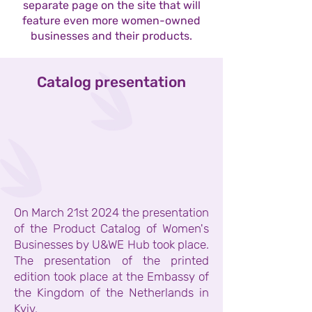
separate page on the site that will
feature even more women-owned
businesses and their products.
Catalog presentation
On March 21st 2024 the presentation
of the Product Catalog of Women's
Businesses by U&WE Hub took place.
The presentation of the printed
edition took place at the Embassy of
the Kingdom of the Netherlands in
Kyiv.