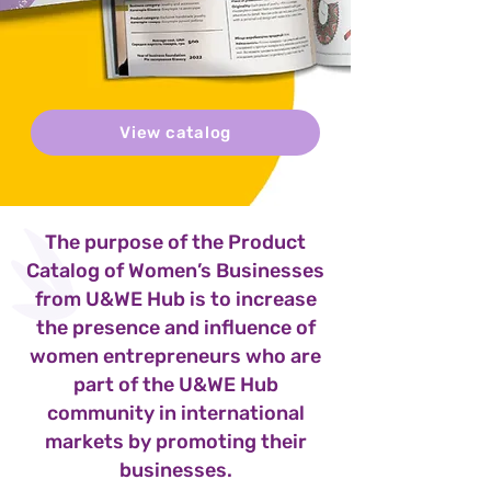
View catalog
The purpose of the Product
Catalog of Women’s Businesses
from U&WE Hub is to increase
the presence and influence of
women entrepreneurs who are
part of the U&WE Hub
community in international
markets by promoting their
businesses.