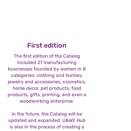
First edition
The first edition of the Catalog
included 27 manufacturing
businesses founded by women in 8
categories: clothing and textiles,
jewelry and accessories, cosmetics,
home decor, pet products, food
products, gifts, printing, and even a
woodworking enterprise.
In the future, the Catalog will be
updated and expanded. U&WE Hub
is also in the process of creating a