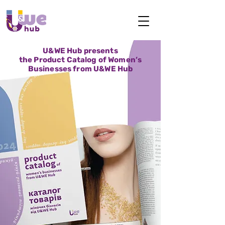
U&WE Hub presents
the Product Catalog of Women’s
Businesses from U&WE Hub