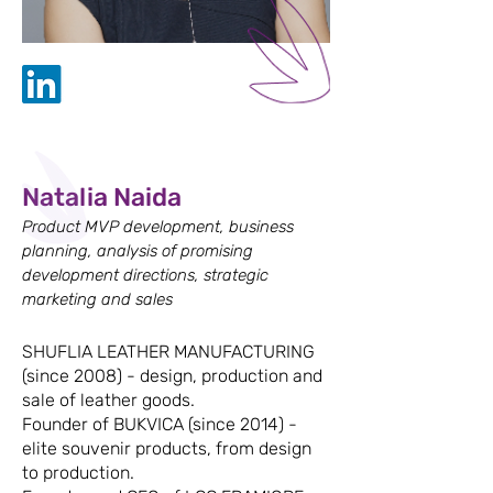
Natalia Naida
Product MVP development, business
planning, analysis of promising
development directions, strategic
marketing and sales
SHUFLIA LEATHER MANUFACTURING
(since 2008) - design, production and
sale of leather goods.
Founder of BUKVICA (since 2014) -
elite souvenir products, from design
to production.