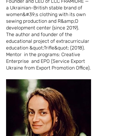
Founder and CEO of LCC FRAMIORE —
a Ukrainian-British stable brand of
women&#39;s clothing with its own
sewing production and R&amp;D
development center (since 2019).
The author and founder of the
educational project of extracurricular
education &quot;Trifle&quot; (2018).
Mentor in the programs: Creative
Enterprise and EPO (Service Export
Ukraine from Export Promotion Office).