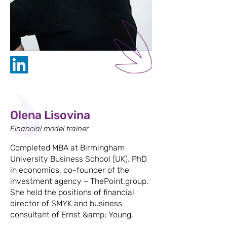
Olena Lisovina
Financial model trainer
Completed MBA at Birmingham
University Business School (UK). PhD
in economics, co-founder of the
investment agency – ThePoint.group.
She held the positions of financial
director of SMYK and business
consultant of Ernst &amp; Young.