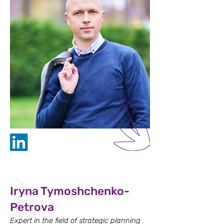
Iryna Tymoshchenko-
Petrova
Expert in the field of strategic planning