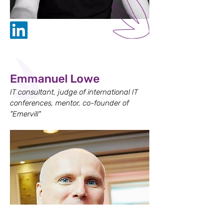
Emmanuel Lowe
IT consultant, judge of international IT
conferences, mentor, co-founder of
"Emervill"