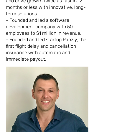
and drive growth twice as fast in 12
months or less with innovative, long-
term solutions.
- Founded and led a software
development company with 50
employees to $1 million in revenue.
- Founded and led startup Panzly, the
first flight delay and cancellation
insurance with automatic and
immediate payout.