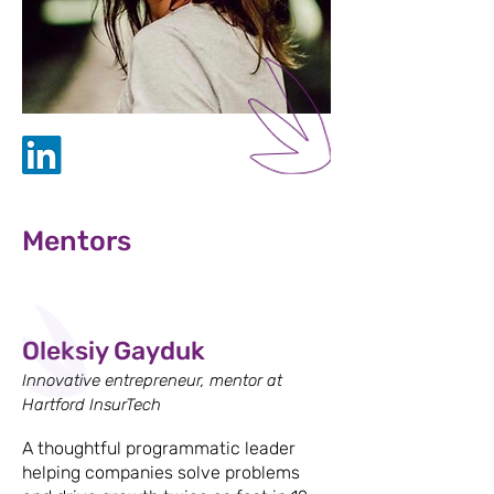
Mentors
Oleksiy Gayduk
Innovative entrepreneur, mentor at
Hartford InsurTech
A thoughtful programmatic leader
helping companies solve problems