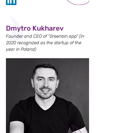
Dmytro Kukharev
Founder and CEO of "Greenbin.app" (in
2020 recognized as the startup of the
year in Poland)