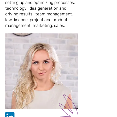
setting up and optimizing processes,
technology, idea generation and
driving results , team management,
law, finance, project and product
management, marketing, sales.