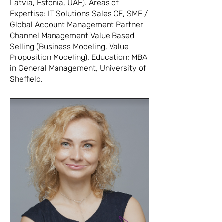
Latvia, Estonia, UAE). Areas of
Expertise: IT Solutions Sales CE, SME /
Global Account Management Partner
Channel Management Value Based
Selling (Business Modeling, Value
Proposition Modeling). Education: MBA
in General Management, University of
Sheffield.