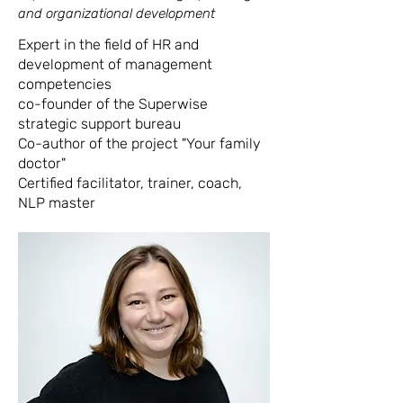
and organizational development
Expert in the field of HR and
development of management
competencies
co-founder of the Superwise
strategic support bureau
Co-author of the project "Your family
doctor"
Certified facilitator, trainer, coach,
NLP master