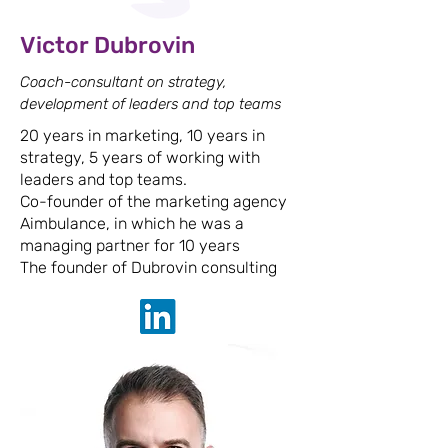
Victor Dubrovin
Coach-consultant on strategy,
development of leaders and top teams
20 years in marketing, 10 years in
strategy, 5 years of working with
leaders and top teams.
Co-founder of the marketing agency
Aimbulance, in which he was a
managing partner for 10 years
The founder of Dubrovin consulting