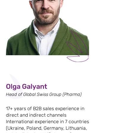
Olga Galyant
Head of Global Swiss Group (Pharma)
17+ years of B2B sales experience in
direct and indirect channels
International experience in 7 countries
(Ukraine, Poland, Germany, Lithuania,