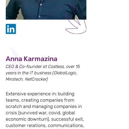
Anna Karmazina
CEO & Co-founder at Costless, over 15
years in the IT business (GlobalLogic,
Miratech, NetCracker)
Extensive experience in: building
teams, creating companies from
scratch and managing companies in
crisis (survived war, covid, global
economic downturn), successful exit,
customer relations, communications,