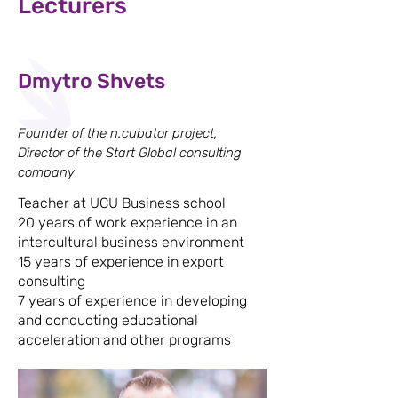
Lecturers
Dmytro Shvets
Founder of the n.cubator project,
Director of the Start Global consulting
company
Teacher at UCU Business school
20 years of work experience in an
intercultural business environment
15 years of experience in export
consulting
7 years of experience in developing
and conducting educational
acceleration and other programs