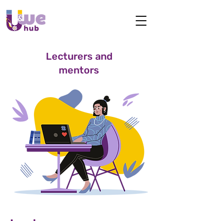
Lecturers and
mentors